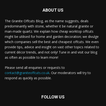
ABOUT US
The Granite Offcuts Blog, as the name suggests, deals
predominantly with stone, whether it be natural granite or
man-made quartz. We explain how cheap worktop offcuts
might be utilised for home and garden decoration; we divulge
which companies sell the best and cheapest offcuts. We even
provide tips, advice and insight on vast other topics related to
current décor trends, and not only! Tune in and visit our blog
as often as possible to learn more!
Please send all enquiries or requests to
contact@graniteoffcuts.co.uk
. Our moderators will try to
respond as quickly as possible.
FOLLOW US