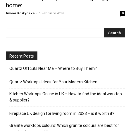
home:
Iwona Kostynska
-
1 February 2019
0
Recent Posts
Quartz Offcuts Near Me – Where to Buy Them?
Quartz Worktops Ideas for Your Modern Kitchen
Kitchen Worktops Online in UK – How to find the ideal worktop
& supplier?
Fireplace UK design for living room in 2023 – is it worth it?
Granite worktops colours: Which granite colours are best for