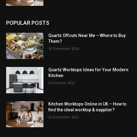
POPULAR POSTS
Quartz Offcuts Near Me – Where to Buy
Them?
10 December 2024
Quartz Worktops Ideas for Your Modern
Kitchen
24 October 2023
Kitchen Worktops Online in UK – How to
find the ideal worktop & supplier?
12 December 2022