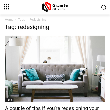
Granite
Offcuts
Home
Tags
Redesigning
Tag: redesigning
Tips
A couple of tips if you’re redesigning your