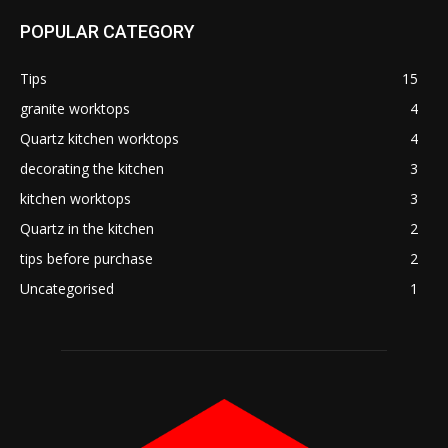
POPULAR CATEGORY
Tips
15
granite worktops
4
Quartz kitchen worktops
4
decorating the kitchen
3
kitchen worktops
3
Quartz in the kitchen
2
tips before purchase
2
Uncategorised
1