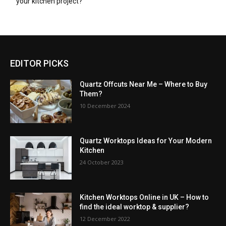
your kitchen project?
EDITOR PICKS
Quartz Offcuts Near Me – Where to Buy
Them?
10 December 2024
Quartz Worktops Ideas for Your Modern
Kitchen
24 October 2023
Kitchen Worktops Online in UK – How to
find the ideal worktop & supplier?
12 December 2022