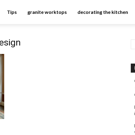
Tips
granite worktops
decorating the kitchen
design