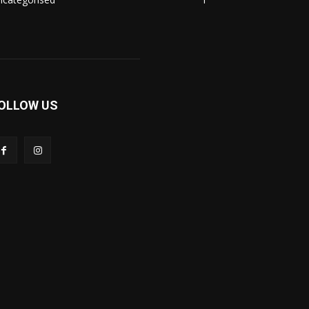
OLLOW US