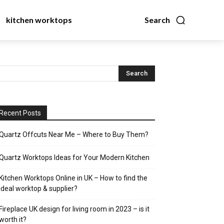
kitchen worktops
Search
Recent Posts
Quartz Offcuts Near Me – Where to Buy Them?
Quartz Worktops Ideas for Your Modern Kitchen
Kitchen Worktops Online in UK – How to find the
ideal worktop & supplier?
Fireplace UK design for living room in 2023 – is it
worth it?