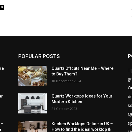
0
POPULAR POSTS
P
re
Quartz Offcuts Near Me – Where
Ti
to Buy Them?
gr
10 December 2024
Qu
de
ur
Quartz Worktops Ideas for Your
Modern Kitchen
ki
24 October 2023
Qu
ti
 –
Kitchen Worktops Online in UK –
&
How to find the ideal worktop &
U