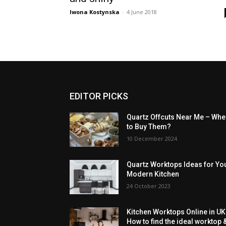
Iwona Kostynska
-
4 June 2018
EDITOR PICKS
Quartz Offcuts Near Me – Whe
to Buy Them?
10 December 2024
Quartz Worktops Ideas for Yo
Modern Kitchen
24 October 2023
Kitchen Worktops Online in UK
How to find the ideal worktop 