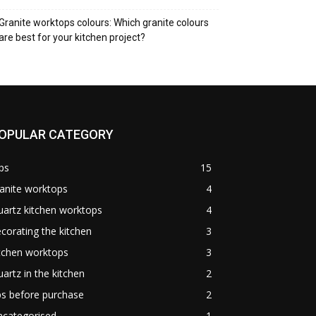
Granite worktops colours: Which granite colours
are best for your kitchen project?
OPULAR CATEGORY
ps
15
anite worktops
4
artz kitchen worktops
4
corating the kitchen
3
tchen worktops
3
artz in the kitchen
2
ps before purchase
2
ncategorised
1