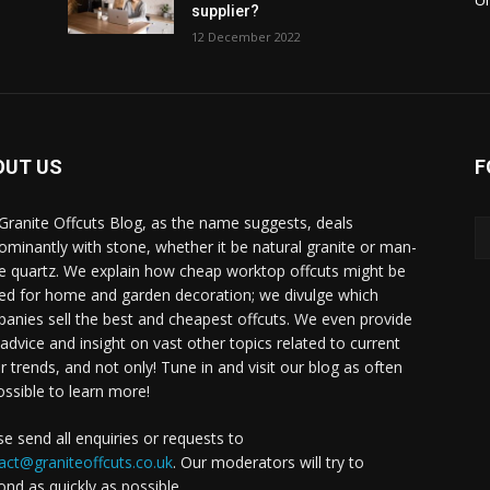
supplier?
12 December 2022
OUT US
F
Granite Offcuts Blog, as the name suggests, deals
ominantly with stone, whether it be natural granite or man-
 quartz. We explain how cheap worktop offcuts might be
ised for home and garden decoration; we divulge which
anies sell the best and cheapest offcuts. We even provide
, advice and insight on vast other topics related to current
r trends, and not only! Tune in and visit our blog as often
ossible to learn more!
se send all enquiries or requests to
act@graniteoffcuts.co.uk
. Our moderators will try to
ond as quickly as possible.