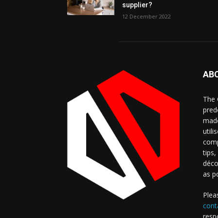
supplier?
12 December 2022
AB
The 
pred
made
util
comp
tips
déco
as p
Plea
cont
resp