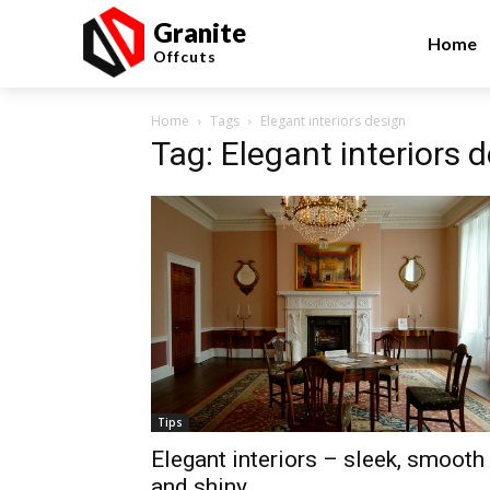
Granite
Home
Offcuts
Home
Tags
Elegant interiors design
Tag: Elegant interiors 
Tips
Elegant interiors – sleek, smooth
and shiny