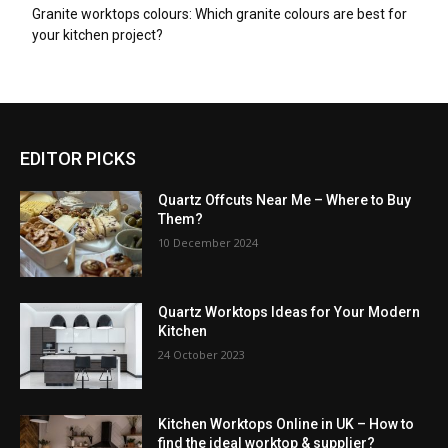
Granite worktops colours: Which granite colours are best for
your kitchen project?
EDITOR PICKS
Quartz Offcuts Near Me – Where to Buy
Them?
10 December 2024
Quartz Worktops Ideas for Your Modern
Kitchen
24 October 2023
Kitchen Worktops Online in UK – How to
find the ideal worktop & supplier?