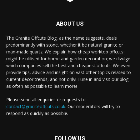
ABOUT US
The Granite Offcuts Blog, as the name suggests, deals
predominantly with stone, whether it be natural granite or
man-made quartz. We explain how cheap worktop offcuts
might be utilised for home and garden decoration; we divulge
which companies sell the best and cheapest offcuts. We even
provide tips, advice and insight on vast other topics related to
current décor trends, and not only! Tune in and visit our blog
as often as possible to learn more!
Please send all enquiries or requests to
contact@graniteoffcuts.co.uk
. Our moderators will try to
respond as quickly as possible.
FOLLOW US