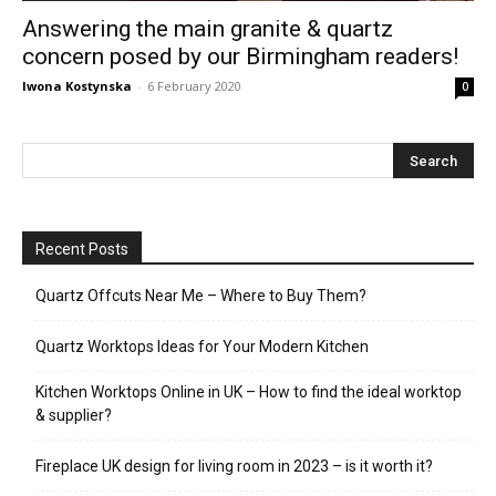
Answering the main granite & quartz
concern posed by our Birmingham readers!
Iwona Kostynska
-
6 February 2020
0
Recent Posts
Quartz Offcuts Near Me – Where to Buy Them?
Quartz Worktops Ideas for Your Modern Kitchen
Kitchen Worktops Online in UK – How to find the ideal worktop
& supplier?
Fireplace UK design for living room in 2023 – is it worth it?