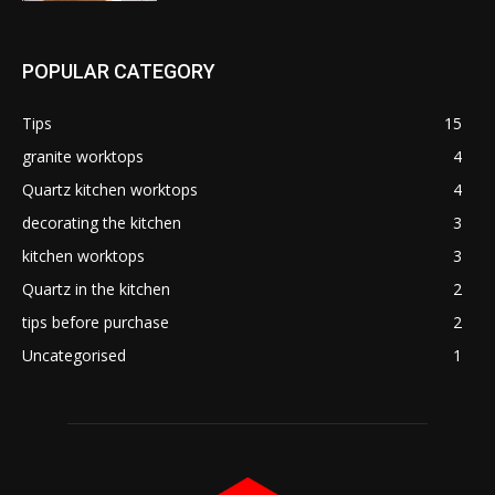
POPULAR CATEGORY
Tips
15
granite worktops
4
Quartz kitchen worktops
4
decorating the kitchen
3
kitchen worktops
3
Quartz in the kitchen
2
tips before purchase
2
Uncategorised
1