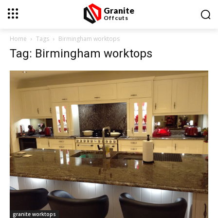
Granite
Offcuts
Home
Tags
Birmingham worktops
Tag: Birmingham worktops
granite worktops