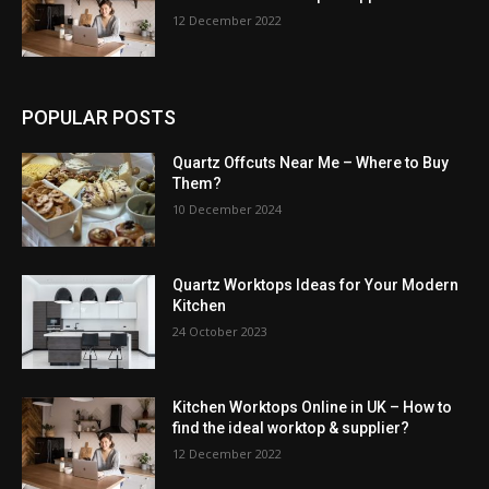
12 December 2022
POPULAR POSTS
Quartz Offcuts Near Me – Where to Buy
Them?
10 December 2024
Quartz Worktops Ideas for Your Modern
Kitchen
24 October 2023
Kitchen Worktops Online in UK – How to
find the ideal worktop & supplier?
12 December 2022